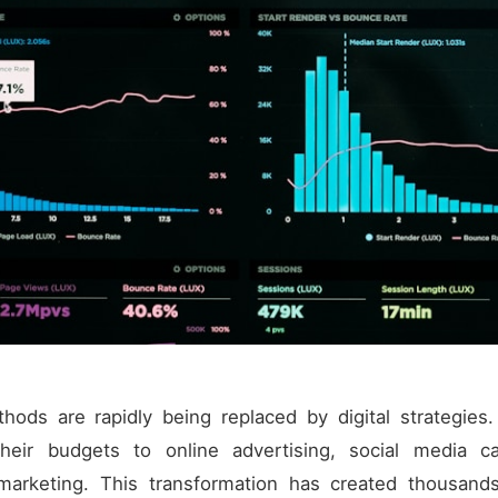
thods are rapidly being replaced by digital strategie
 their budgets to online advertising, social media 
 marketing. This transformation has created thousand