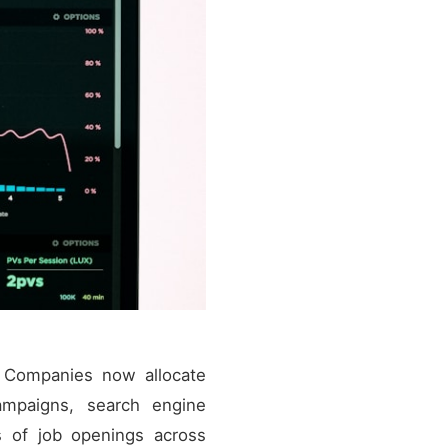
s. Companies now allocate
campaigns, search engine
s of job openings across