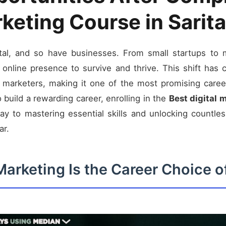
rketing Course in Sarita
al, and so have businesses. From small startups to mu
online presence to survive and thrive. This shift has
l marketers, making it one of the most promising career
o build a rewarding career, enrolling in the
Best digital 
 to mastering essential skills and unlocking countless
ar.
Marketing Is the Career Choice 