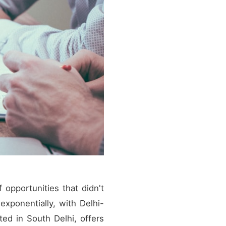
 opportunities that didn't
exponentially, with Delhi-
ted in South Delhi, offers