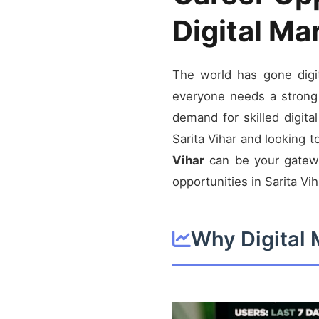
Digital Ma
The world has gone digit
everyone needs a strong 
demand for skilled digita
Sarita Vihar and looking t
Vihar
can be your gateway
opportunities in Sarita Vih
Why Digital 