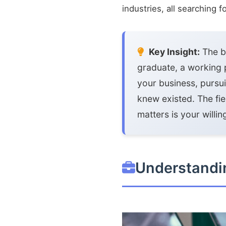
industries, all searching 
Key Insight:
The be
graduate, a working 
your business, pursu
knew existed. The fi
matters is your willi
Understandin