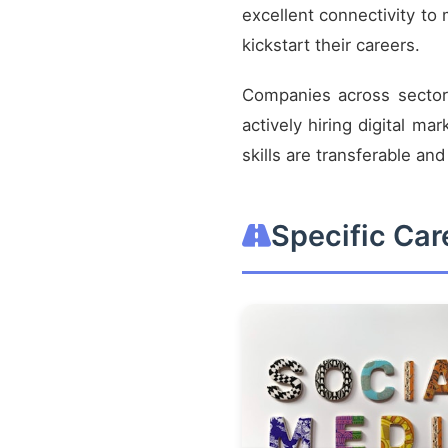
excellent connectivity to m
kickstart their careers.
Companies across sectors
actively hiring digital ma
skills are transferable an
Specific Ca