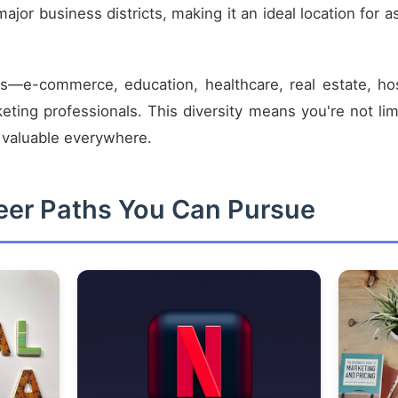
ajor business districts, making it an ideal location for a
—e-commerce, education, healthcare, real estate, hos
rketing professionals. This diversity means you're not li
d valuable everywhere.
reer Paths You Can Pursue