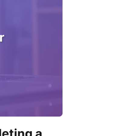
r
eting a