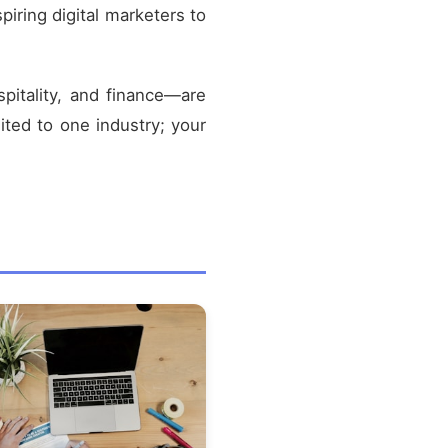
spiring digital marketers to
pitality, and finance—are
mited to one industry; your