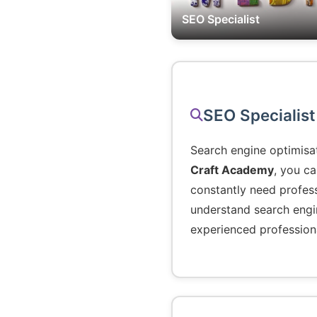
SEO Specialist
SEO Specialist
Search engine optimisa
Craft Academy
, you c
constantly need profess
understand search engin
experienced profession