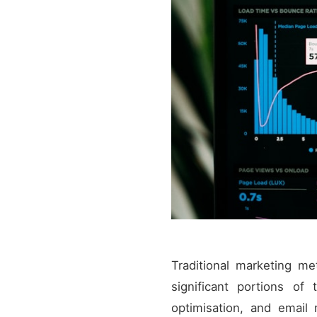
Traditional marketing me
significant portions of
optimisation, and email