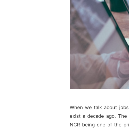
When we talk about jobs a
exist a decade ago. The d
NCR being one of the prim