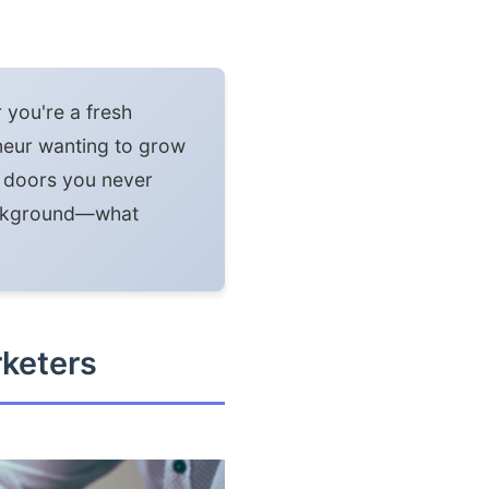
r you're a fresh
eneur wanting to grow
n doors you never
background—what
rketers