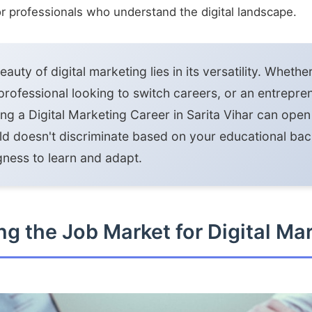
for professionals who understand the digital landscape.
auty of digital marketing lies in its versatility. Whethe
professional looking to switch careers, or an entrepr
ing a Digital Marketing Career in Sarita Vihar can ope
eld doesn't discriminate based on your educational 
ngness to learn and adapt.
g the Job Market for Digital Ma