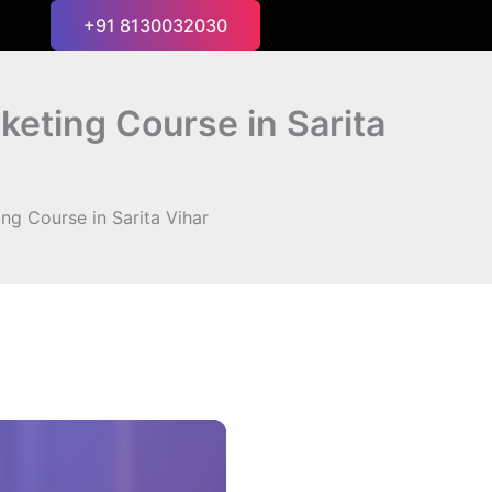
+91 8130032030
keting Course in Sarita
ng Course in Sarita Vihar