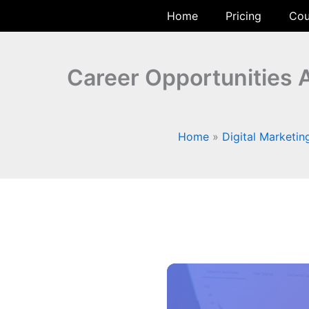
Skip
Home
Pricing
Cou
to
content
Career Opportunities A
Home
Digital Marketin