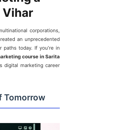
 Vihar
ltinational corporations,
 created an unprecedented
 paths today. If you're in
marketing course in Sarita
 digital marketing career
of Tomorrow