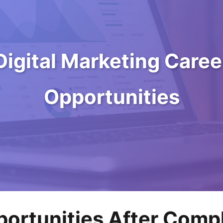
Digital Marketing Caree
Opportunities
ortunities After Compl