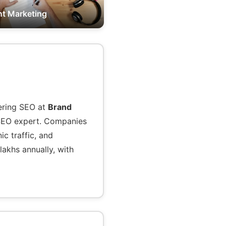
t Marketing
tering SEO at
Brand
l SEO expert. Companies
c traffic, and
lakhs annually, with