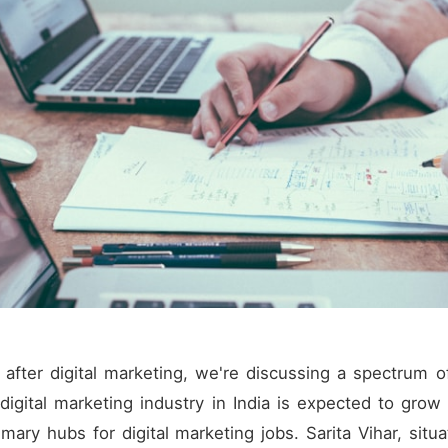
fter digital marketing, we're discussing a spectrum of
igital marketing industry in India is expected to grow 
ary hubs for digital marketing jobs. Sarita Vihar, situa