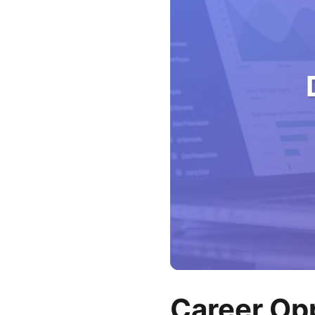
Career Opp