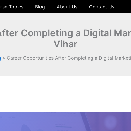
rse Topics
Blog
About Us
Contact Us
fter Completing a Digital Mar
Vihar
g
Career Opportunities After Completing a Digital Marketi