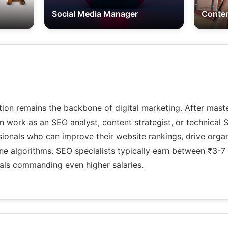
Social Media Manager
Conten
tion remains the backbone of digital marketing. After mas
an work as an SEO analyst, content strategist, or technica
ionals who can improve their website rankings, drive organi
e algorithms. SEO specialists typically earn between ₹3-7 
als commanding even higher salaries.