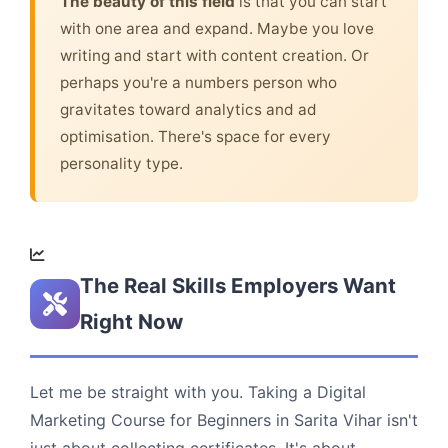
The beauty of this field
is that you can start
with one area and expand. Maybe you love
writing and start with content creation. Or
perhaps you're a numbers person who
gravitates toward analytics and ad
optimisation. There's space for every
personality type.
The Real Skills Employers Want
Right Now
Let me be straight with you. Taking a Digital
Marketing Course for Beginners in Sarita Vihar isn't
just about collecting certificates. It's about