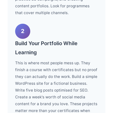
content portfolios. Look for programmes
that cover multiple channels.
2
Build Your Portfolio While
Learning
This is where most people mess up. They
finish a course with certificates but no proof
they can actually do the work. Build a simple
WordPress site for a fictional business.
Write five blog posts optimised for SEO.
Create a week's worth of social media
content for a brand you love. These projects
matter more than your certificates when