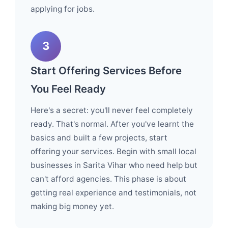
applying for jobs.
3
Start Offering Services Before
You Feel Ready
Here's a secret: you'll never feel completely
ready. That's normal. After you've learnt the
basics and built a few projects, start
offering your services. Begin with small local
businesses in Sarita Vihar who need help but
can't afford agencies. This phase is about
getting real experience and testimonials, not
making big money yet.