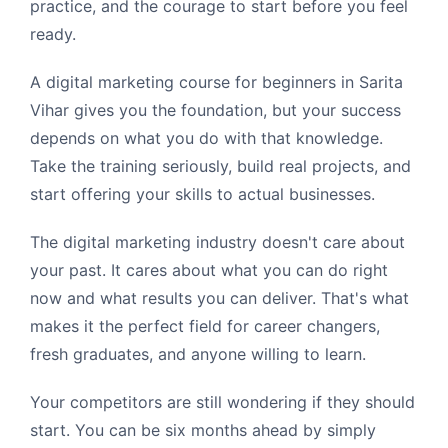
practice, and the courage to start before you feel
ready.
A digital marketing course for beginners in Sarita
Vihar gives you the foundation, but your success
depends on what you do with that knowledge.
Take the training seriously, build real projects, and
start offering your skills to actual businesses.
The digital marketing industry doesn't care about
your past. It cares about what you can do right
now and what results you can deliver. That's what
makes it the perfect field for career changers,
fresh graduates, and anyone willing to learn.
Your competitors are still wondering if they should
start. You can be six months ahead by simply