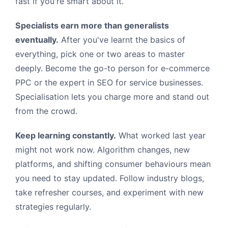
fast if you're smart about it.
Specialists earn more than generalists
eventually.
After you've learnt the basics of
everything, pick one or two areas to master
deeply. Become the go-to person for e-commerce
PPC or the expert in SEO for service businesses.
Specialisation lets you charge more and stand out
from the crowd.
Keep learning constantly.
What worked last year
might not work now. Algorithm changes, new
platforms, and shifting consumer behaviours mean
you need to stay updated. Follow industry blogs,
take refresher courses, and experiment with new
strategies regularly.