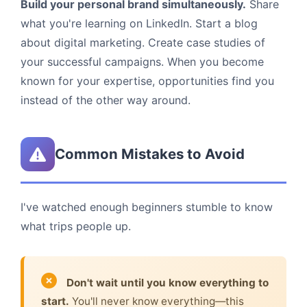
Build your personal brand simultaneously.
Share
what you're learning on LinkedIn. Start a blog
about digital marketing. Create case studies of
your successful campaigns. When you become
known for your expertise, opportunities find you
instead of the other way around.
Common Mistakes to Avoid
I've watched enough beginners stumble to know
what trips people up.
Don't wait until you know everything to
start.
You'll never know everything—this