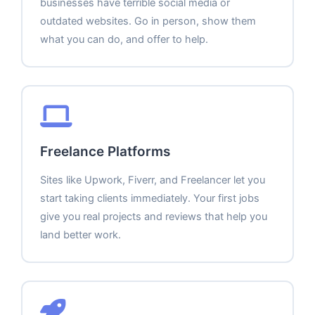
businesses have terrible social media or
outdated websites. Go in person, show them
what you can do, and offer to help.
Freelance Platforms
Sites like Upwork, Fiverr, and Freelancer let you
start taking clients immediately. Your first jobs
give you real projects and reviews that help you
land better work.