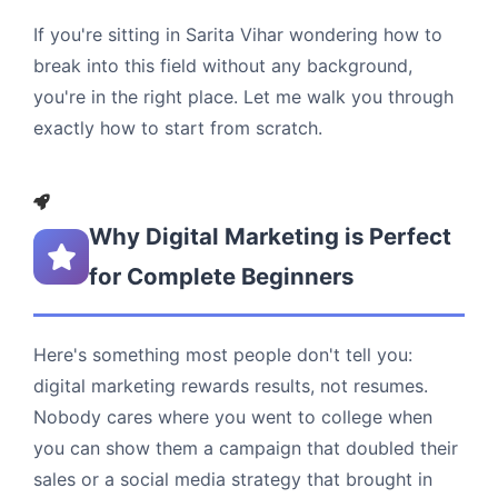
If you're sitting in Sarita Vihar wondering how to
break into this field without any background,
you're in the right place. Let me walk you through
exactly how to start from scratch.
Why Digital Marketing is Perfect
for Complete Beginners
Here's something most people don't tell you:
digital marketing rewards results, not resumes.
Nobody cares where you went to college when
you can show them a campaign that doubled their
sales or a social media strategy that brought in