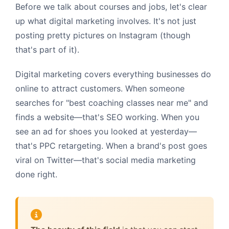
Before we talk about courses and jobs, let's clear
up what digital marketing involves. It's not just
posting pretty pictures on Instagram (though
that's part of it).
Digital marketing covers everything businesses do
online to attract customers. When someone
searches for "best coaching classes near me" and
finds a website—that's SEO working. When you
see an ad for shoes you looked at yesterday—
that's PPC retargeting. When a brand's post goes
viral on Twitter—that's social media marketing
done right.