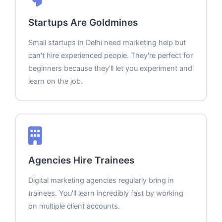
Startups Are Goldmines
Small startups in Delhi need marketing help but
can't hire experienced people. They're perfect for
beginners because they'll let you experiment and
learn on the job.
Agencies Hire Trainees
Digital marketing agencies regularly bring in
trainees. You'll learn incredibly fast by working
on multiple client accounts.