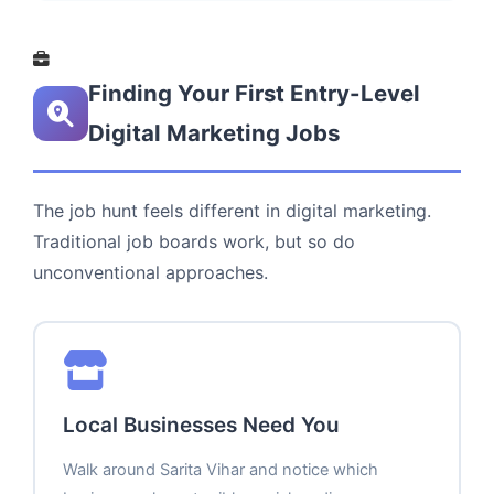
Finding Your First Entry-Level
Digital Marketing Jobs
The job hunt feels different in digital marketing.
Traditional job boards work, but so do
unconventional approaches.
Local Businesses Need You
Walk around Sarita Vihar and notice which