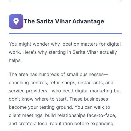
The Sarita Vihar Advantage
You might wonder why location matters for digital
work. Here's why starting in Sarita Vihar actually
helps.
The area has hundreds of small businesses—
coaching centres, retail shops, restaurants, and
service providers—who need digital marketing but
don't know where to start. These businesses
become your testing ground. You can walk to
client meetings, build relationships face-to-face,
and create a local reputation before expanding