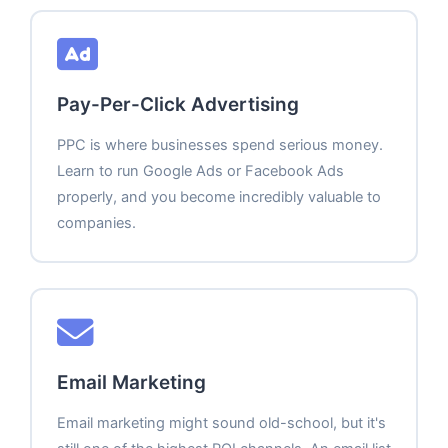
Pay-Per-Click Advertising
PPC is where businesses spend serious money.
Learn to run Google Ads or Facebook Ads
properly, and you become incredibly valuable to
companies.
Email Marketing
Email marketing might sound old-school, but it's