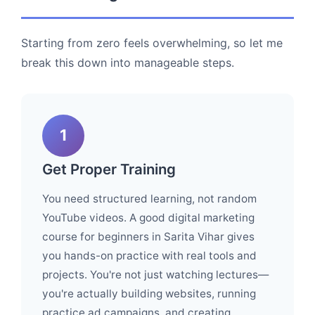
Starting from zero feels overwhelming, so let me
break this down into manageable steps.
1
Get Proper Training
You need structured learning, not random
YouTube videos. A good digital marketing
course for beginners in Sarita Vihar gives
you hands-on practice with real tools and
projects. You're not just watching lectures—
you're actually building websites, running
practice ad campaigns, and creating