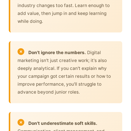
industry changes too fast. Learn enough to
add value, then jump in and keep learning
while doing.
Don't ignore the numbers.
Digital
marketing isn't just creative work; it's also
deeply analytical. If you can't explain why
your campaign got certain results or how to
improve performance, you'll struggle to
advance beyond junior roles.
Don't underestimate soft skills.