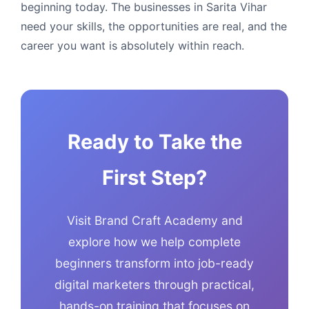
beginning today. The businesses in Sarita Vihar
need your skills, the opportunities are real, and the
career you want is absolutely within reach.
Ready to Take the
First Step?
Visit Brand Craft Academy and
explore how we help complete
beginners transform into job-ready
digital marketers through practical,
hands-on training that focuses on