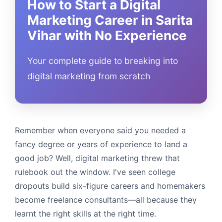
How to Start a Digital
Marketing Career in Sarita
Vihar with No Experience
Your complete guide to breaking into
digital marketing from scratch
Remember when everyone said you needed a
fancy degree or years of experience to land a
good job? Well, digital marketing threw that
rulebook out the window. I've seen college
dropouts build six-figure careers and homemakers
become freelance consultants—all because they
learnt the right skills at the right time.