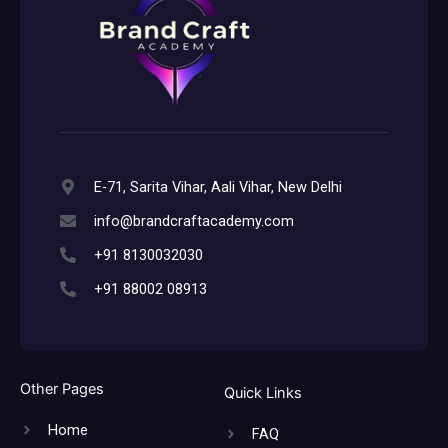
E-71, Sarita Vihar, Aali Vihar, New Delhi
info@brandcraftacademy.com
+91 8130032030
+91 88002 08913
Other Pages
Quick Links
Home
FAQ