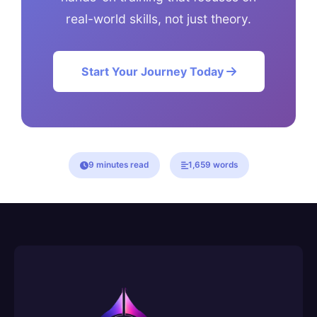
real-world skills, not just theory.
Start Your Journey Today
9 minutes read
1,659 words