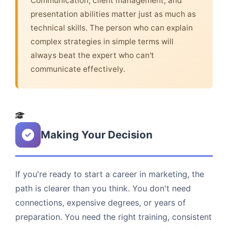
Communication, client management, and
presentation abilities matter just as much as
technical skills. The person who can explain
complex strategies in simple terms will
always beat the expert who can't
communicate effectively.
Making Your Decision
If you're ready to start a career in marketing, the
path is clearer than you think. You don't need
connections, expensive degrees, or years of
preparation. You need the right training, consistent