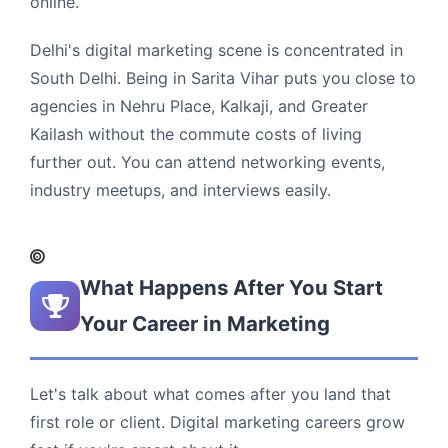
online.
Delhi's digital marketing scene is concentrated in
South Delhi. Being in Sarita Vihar puts you close to
agencies in Nehru Place, Kalkaji, and Greater
Kailash without the commute costs of living
further out. You can attend networking events,
industry meetups, and interviews easily.
What Happens After You Start
Your Career in Marketing
Let's talk about what comes after you land that
first role or client. Digital marketing careers grow