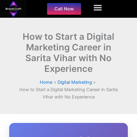
Skip
Call Now
to
content
How to Start a Digital
Marketing Career in
Sarita Vihar with No
Experience
Home
Digital Marketing
How to Start a Digital Marketing Career in Sarita
Vihar with No Experience