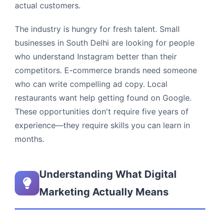
actual customers.
The industry is hungry for fresh talent. Small
businesses in South Delhi are looking for people
who understand Instagram better than their
competitors. E-commerce brands need someone
who can write compelling ad copy. Local
restaurants want help getting found on Google.
These opportunities don't require five years of
experience—they require skills you can learn in
months.
Understanding What Digital
Marketing Actually Means