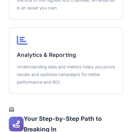
still one of the highest ROI channels. An email list
is an asset you own.
Analytics & Reporting
Understanding data and metrics helps you prove
results and optimize campaigns for better
performance and ROI.
Your Step-by-Step Path to
Breaking In