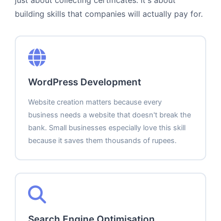
building skills that companies will actually pay for.
WordPress Development
Website creation matters because every
business needs a website that doesn't break the
bank. Small businesses especially love this skill
because it saves them thousands of rupees.
Search Engine Optimisation