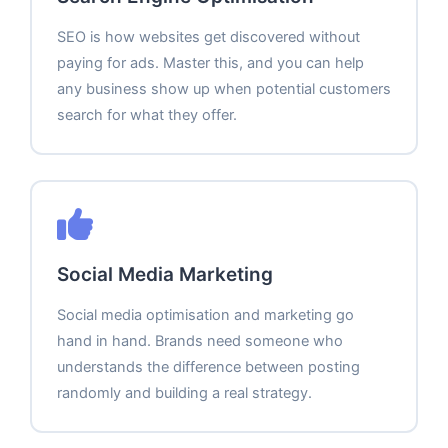
SEO is how websites get discovered without
paying for ads. Master this, and you can help
any business show up when potential customers
search for what they offer.
Social Media Marketing
Social media optimisation and marketing go
hand in hand. Brands need someone who
understands the difference between posting
randomly and building a real strategy.