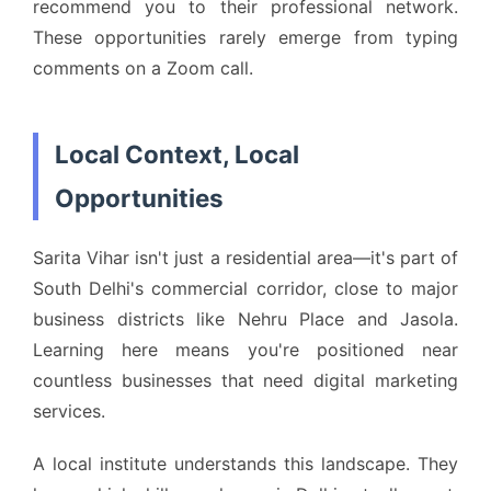
recommend you to their professional network.
These opportunities rarely emerge from typing
comments on a Zoom call.
Local Context, Local
Opportunities
Sarita Vihar isn't just a residential area—it's part of
South Delhi's commercial corridor, close to major
business districts like Nehru Place and Jasola.
Learning here means you're positioned near
countless businesses that need digital marketing
services.
A local institute understands this landscape. They