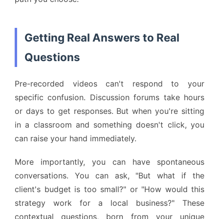
Getting Real Answers to Real
Questions
Pre-recorded videos can't respond to your
specific confusion. Discussion forums take hours
or days to get responses. But when you're sitting
in a classroom and something doesn't click, you
can raise your hand immediately.
More importantly, you can have spontaneous
conversations. You can ask, "But what if the
client's budget is too small?" or "How would this
strategy work for a local business?" These
contextual questions, born from your unique