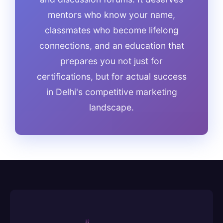
mentors who know your name,
classmates who become lifelong
connections, and an education that
prepares you not just for
certifications, but for actual success
in Delhi's competitive marketing
landscape.