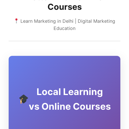
Courses
Learn Marketing in Delhi | Digital Marketing
Education
Local Learning
vs Online Courses