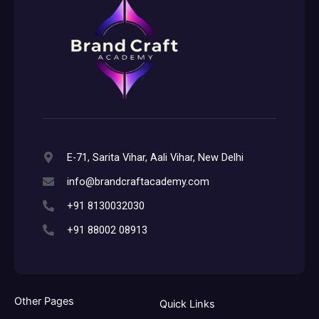
E-71, Sarita Vihar, Aali Vihar, New Delhi
info@brandcraftacademy.com
+91 8130032030
+91 88002 08913
Other Pages
Quick Links