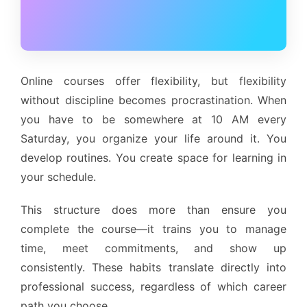
Online courses offer flexibility, but flexibility
without discipline becomes procrastination. When
you have to be somewhere at 10 AM every
Saturday, you organize your life around it. You
develop routines. You create space for learning in
your schedule.
This structure does more than ensure you
complete the course—it trains you to manage
time, meet commitments, and show up
consistently. These habits translate directly into
professional success, regardless of which career
path you choose.