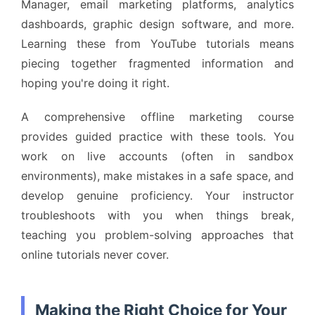
Manager, email marketing platforms, analytics
dashboards, graphic design software, and more.
Learning these from YouTube tutorials means
piecing together fragmented information and
hoping you're doing it right.
A comprehensive offline marketing course
provides guided practice with these tools. You
work on live accounts (often in sandbox
environments), make mistakes in a safe space, and
develop genuine proficiency. Your instructor
troubleshoots with you when things break,
teaching you problem-solving approaches that
online tutorials never cover.
Making the Right Choice for Your