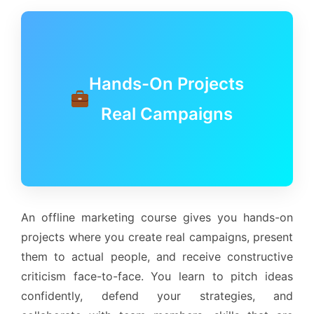
Hands-On Projects
Real Campaigns
An offline marketing course gives you hands-on
projects where you create real campaigns, present
them to actual people, and receive constructive
criticism face-to-face. You learn to pitch ideas
confidently, defend your strategies, and