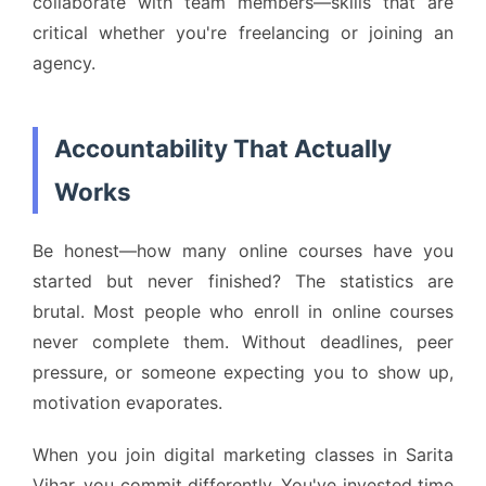
collaborate with team members—skills that are
critical whether you're freelancing or joining an
agency.
Accountability That Actually
Works
Be honest—how many online courses have you
started but never finished? The statistics are
brutal. Most people who enroll in online courses
never complete them. Without deadlines, peer
pressure, or someone expecting you to show up,
motivation evaporates.
When you join digital marketing classes in Sarita
Vihar, you commit differently. You've invested time