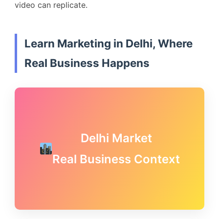
video can replicate.
Learn Marketing in Delhi, Where
Real Business Happens
Delhi Market
Real Business Context