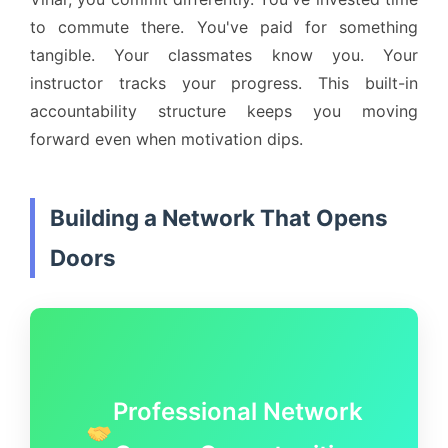
to commute there. You've paid for something
tangible. Your classmates know you. Your
instructor tracks your progress. This built-in
accountability structure keeps you moving
forward even when motivation dips.
Building a Network That Opens
Doors
Professional Network