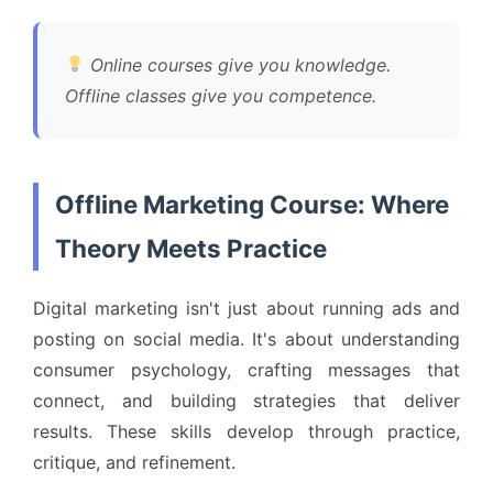
Online courses give you knowledge.
Offline classes give you competence.
Offline Marketing Course: Where
Theory Meets Practice
Digital marketing isn't just about running ads and
posting on social media. It's about understanding
consumer psychology, crafting messages that
connect, and building strategies that deliver
results. These skills develop through practice,
critique, and refinement.