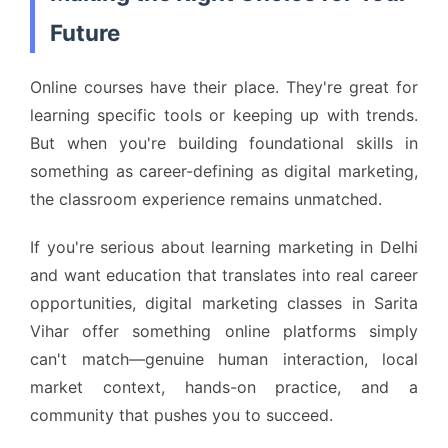
Future
Online courses have their place. They're great for
learning specific tools or keeping up with trends.
But when you're building foundational skills in
something as career-defining as digital marketing,
the classroom experience remains unmatched.
If you're serious about learning marketing in Delhi
and want education that translates into real career
opportunities, digital marketing classes in Sarita
Vihar offer something online platforms simply
can't match—genuine human interaction, local
market context, hands-on practice, and a
community that pushes you to succeed.