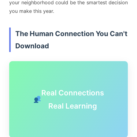
your neighborhood could be the smartest decision
you make this year.
The Human Connection You Can't
Download
Real Connections
Real Learning