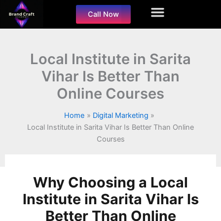
Skip
Call Now
to
content
Local Institute in Sarita
Vihar Is Better Than
Online Courses
Home
Digital Marketing
Local Institute in Sarita Vihar Is Better Than Online
Courses
Why Choosing a Local
Institute in Sarita Vihar Is
Better Than Online