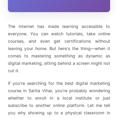
The internet has made learning accessible to
everyone. You can watch tutorials, take online
courses, and even get certifications without
leaving your home. But here's the thing—when it
comes to mastering something as dynamic as
digital marketing, sitting behind a screen might not
cut it.
If you're searching for the best digital marketing
course in Sarita Vihar, you're probably wondering
whether to enroll in a local institute or just
subscribe to another online platform. Let me tell
you why showing up to a physical classroom in