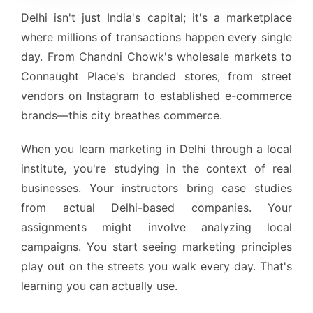
Delhi isn't just India's capital; it's a marketplace
where millions of transactions happen every single
day. From Chandni Chowk's wholesale markets to
Connaught Place's branded stores, from street
vendors on Instagram to established e-commerce
brands—this city breathes commerce.
When you learn marketing in Delhi through a local
institute, you're studying in the context of real
businesses. Your instructors bring case studies
from actual Delhi-based companies. Your
assignments might involve analyzing local
campaigns. You start seeing marketing principles
play out on the streets you walk every day. That's
learning you can actually use.