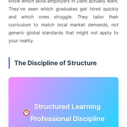
know which skills employers in Delhi actually want.
They've seen which graduates get hired quickly
and which ones struggle. They tailor their
curriculum to match local market demands, not
generic global standards that might not apply to
your reality.
The Discipline of Structure
Structured Learning
Professional Discipline