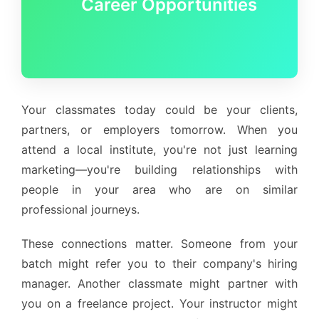
Career Opportunities
Your classmates today could be your clients,
partners, or employers tomorrow. When you
attend a local institute, you're not just learning
marketing—you're building relationships with
people in your area who are on similar
professional journeys.
These connections matter. Someone from your
batch might refer you to their company's hiring
manager. Another classmate might partner with
you on a freelance project. Your instructor might