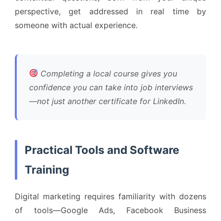
perspective, get addressed in real time by
someone with actual experience.
Completing a local course gives you
confidence you can take into job interviews
—not just another certificate for LinkedIn.
Practical Tools and Software
Training
Digital marketing requires familiarity with dozens
of tools—Google Ads, Facebook Business