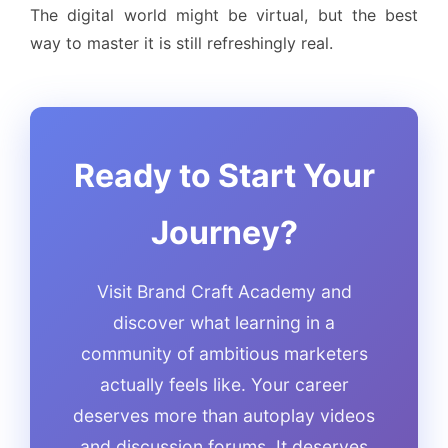
The digital world might be virtual, but the best
way to master it is still refreshingly real.
Ready to Start Your
Journey?
Visit Brand Craft Academy and
discover what learning in a
community of ambitious marketers
actually feels like. Your career
deserves more than autoplay videos
and discussion forums. It deserves