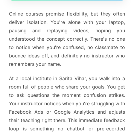
Online courses promise flexibility, but they often
deliver isolation. You're alone with your laptop,
pausing and replaying videos, hoping you
understood the concept correctly. There's no one
to notice when you're confused, no classmate to
bounce ideas off, and definitely no instructor who
remembers your name.
At a local institute in Sarita Vihar, you walk into a
room full of people who share your goals. You get
to ask questions the moment confusion strikes.
Your instructor notices when you're struggling with
Facebook Ads or Google Analytics and adjusts
their teaching right there. This immediate feedback
loop is something no chatbot or prerecorded