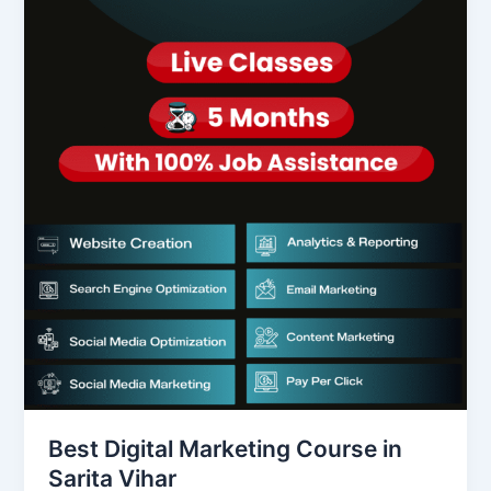
Best Digital Marketing Course in
Sarita Vihar