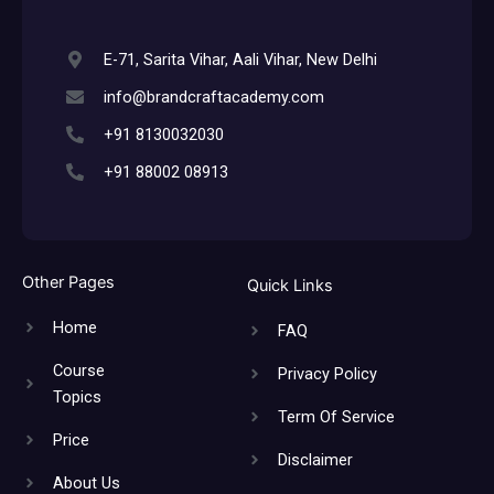
E-71, Sarita Vihar, Aali Vihar, New Delhi
info@brandcraftacademy.com
+91 8130032030
+91 88002 08913
Other Pages
Quick Links
Home
FAQ
Course
Privacy Policy
Topics
Term Of Service
Price
Disclaimer
About Us