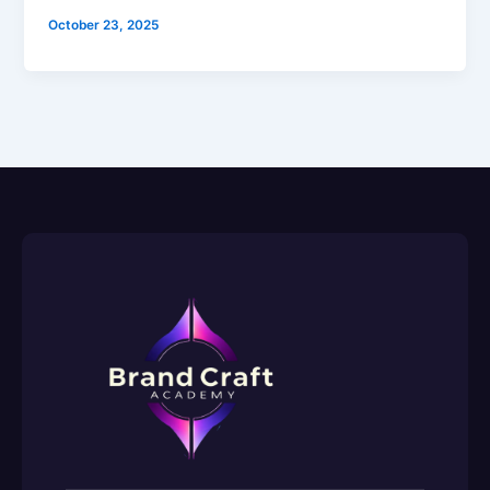
October 23, 2025