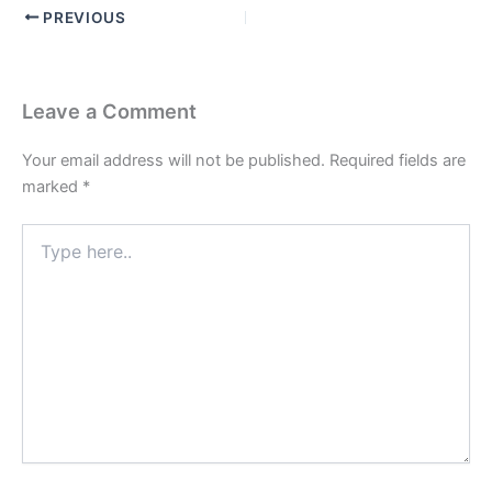
PREVIOUS
Leave a Comment
Your email address will not be published.
Required fields are
marked
*
Type
here..