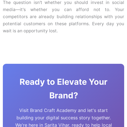
The question isn't whether you should invest in social
media—it's whether you can afford not to. Your
competitors are already building relationships with your
potential customers on these platforms. Every day you
wait is an opportunity lost.
Ready to Elevate Your
Brand?
Visit Brand Craft Academy and let's start
building your digital success story together.
We're here in Sarita Vihar, ready to help local