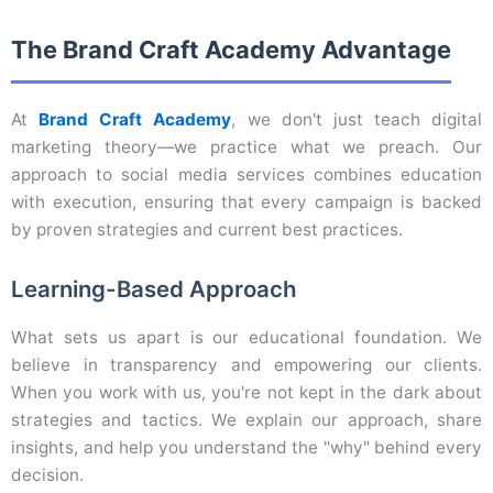
The Brand Craft Academy Advantage
At
Brand Craft Academy
, we don't just teach digital
marketing theory—we practice what we preach. Our
approach to social media services combines education
with execution, ensuring that every campaign is backed
by proven strategies and current best practices.
Learning-Based Approach
What sets us apart is our educational foundation. We
believe in transparency and empowering our clients.
When you work with us, you're not kept in the dark about
strategies and tactics. We explain our approach, share
insights, and help you understand the "why" behind every
decision.