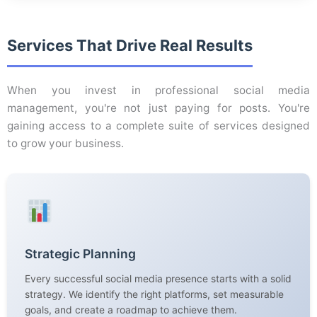
Services That Drive Real Results
When you invest in professional social media
management, you're not just paying for posts. You're
gaining access to a complete suite of services designed
to grow your business.
Strategic Planning
Every successful social media presence starts with a solid
strategy. We identify the right platforms, set measurable
goals, and create a roadmap to achieve them.