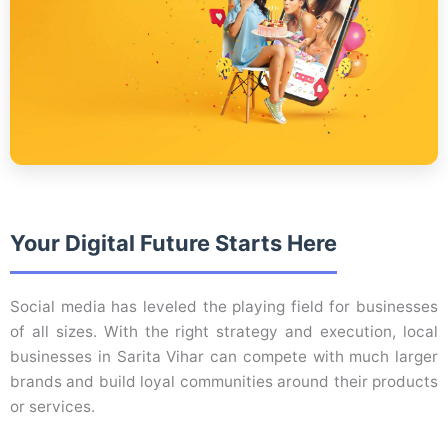
Your Digital Future Starts Here
Social media has leveled the playing field for businesses
of all sizes. With the right strategy and execution, local
businesses in Sarita Vihar can compete with much larger
brands and build loyal communities around their products
or services.