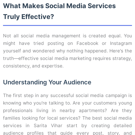
What Makes Social Media Services
Truly Effective?
Not all social media management is created equal. You
might have tried posting on Facebook or Instagram
yourself and wondered why nothing happened. Here's the
truth—effective social media marketing requires strategy,
consistency, and expertise.
Understanding Your Audience
The first step in any successful social media campaign is
knowing who you're talking to. Are your customers young
professionals living in nearby apartments? Are they
families looking for local services? The best social media
services in Sarita Vihar start by creating detailed
audience profiles that guide every post, story, and