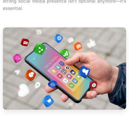
strong social media presence isn't optional anymore—it's
essential.