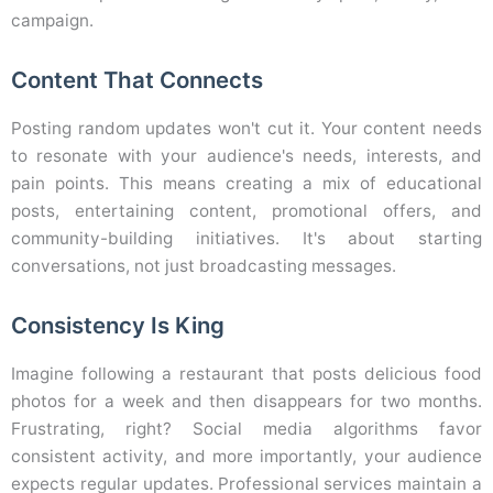
campaign.
Content That Connects
Posting random updates won't cut it. Your content needs
to resonate with your audience's needs, interests, and
pain points. This means creating a mix of educational
posts, entertaining content, promotional offers, and
community-building initiatives. It's about starting
conversations, not just broadcasting messages.
Consistency Is King
Imagine following a restaurant that posts delicious food
photos for a week and then disappears for two months.
Frustrating, right? Social media algorithms favor
consistent activity, and more importantly, your audience
expects regular updates. Professional services maintain a