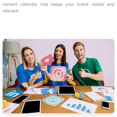
content calendar that keeps your brand visible and
relevant.