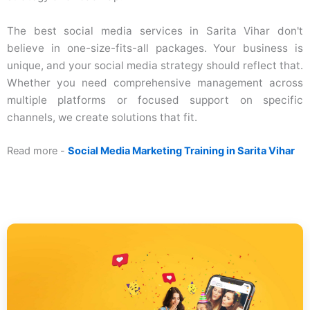
The best social media services in Sarita Vihar don't
believe in one-size-fits-all packages. Your business is
unique, and your social media strategy should reflect that.
Whether you need comprehensive management across
multiple platforms or focused support on specific
channels, we create solutions that fit.
Read more -
Social Media Marketing Training in Sarita Vihar