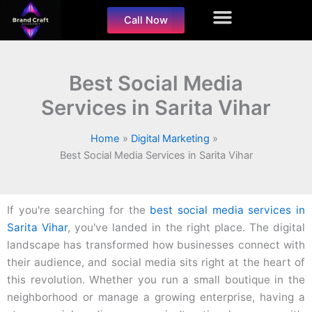
Skip
Call Now
to
content
Best Social Media
Services in Sarita Vihar
Home
Digital Marketing
Best Social Media Services in Sarita Vihar
If you're searching for the
best social media services in
Sarita Vihar
, you've landed in the right place. The digital
landscape has transformed how businesses connect with
their audience, and social media sits right at the heart of
this revolution. Whether you run a small boutique in the
neighborhood or manage a growing enterprise, having a