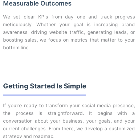
Measurable Outcomes
We set clear KPIs from day one and track progress
meticulously. Whether your goal is increasing brand
awareness, driving website traffic, generating leads, or
boosting sales, we focus on metrics that matter to your
bottom line.
Getting Started Is Simple
If you're ready to transform your social media presence,
the process is straightforward. It begins with a
conversation about your business, your goals, and your
current challenges. From there, we develop a customized
strategy and roadmap.