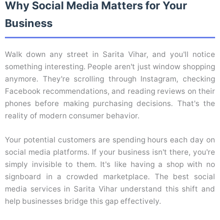
Why Social Media Matters for Your
Business
Walk down any street in Sarita Vihar, and you'll notice
something interesting. People aren't just window shopping
anymore. They're scrolling through Instagram, checking
Facebook recommendations, and reading reviews on their
phones before making purchasing decisions. That's the
reality of modern consumer behavior.
Your potential customers are spending hours each day on
social media platforms. If your business isn't there, you're
simply invisible to them. It's like having a shop with no
signboard in a crowded marketplace. The best social
media services in Sarita Vihar understand this shift and
help businesses bridge this gap effectively.