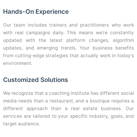
Hands-On Experience
Our team includes trainers and practitioners who work
with real campaigns daily. This means we're constantly
updated with the latest platform changes, algorithm
updates, and emerging trends. Your business benefits
from cutting-edge strategies that actually work in today's
environment.
Customized Solutions
We recognize that a coaching institute has different social
media needs than a restaurant, and a boutique requires a
different approach than a real estate business. Our
services are tailored to your specific industry, goals, and
target audience.