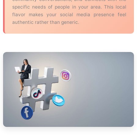
specific needs of people in your area. This local
flavor makes your social media presence feel
authentic rather than generic.