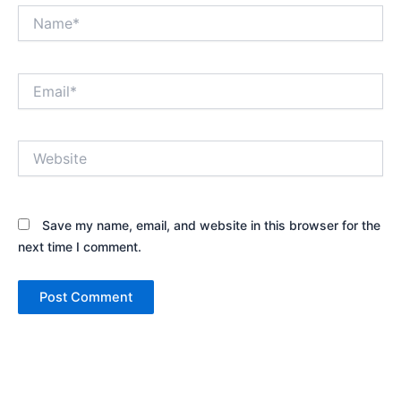
Name*
Email*
Website
Save my name, email, and website in this browser for the
next time I comment.