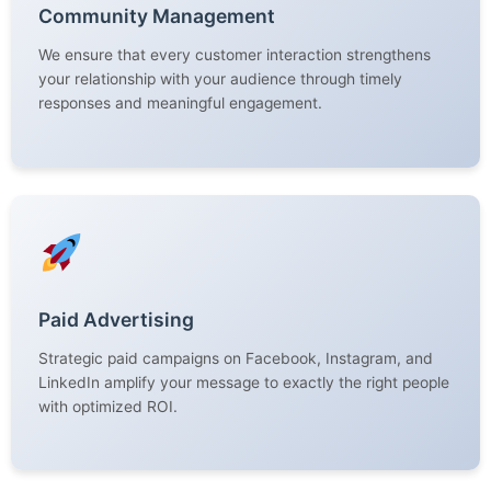
Community Management
We ensure that every customer interaction strengthens
your relationship with your audience through timely
responses and meaningful engagement.
Paid Advertising
Strategic paid campaigns on Facebook, Instagram, and
LinkedIn amplify your message to exactly the right people
with optimized ROI.