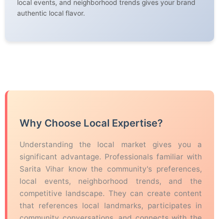
local events, and neighborhood trends gives your brand
authentic local flavor.
Why Choose Local Expertise?
Understanding the local market gives you a
significant advantage. Professionals familiar with
Sarita Vihar know the community's preferences,
local events, neighborhood trends, and the
competitive landscape. They can create content
that references local landmarks, participates in
community conversations, and connects with the