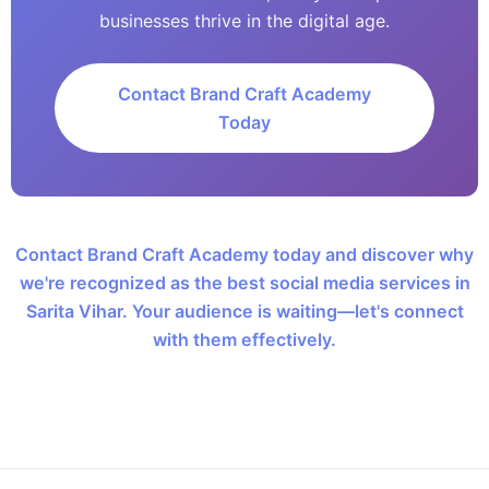
businesses thrive in the digital age.
Contact Brand Craft Academy
Today
Contact Brand Craft Academy today and discover why
we're recognized as the best social media services in
Sarita Vihar. Your audience is waiting—let's connect
with them effectively.