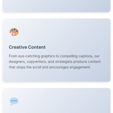
Creative Content
From eye-catching graphics to compelling captions, our
designers, copywriters, and strategists produce content
that stops the scroll and encourages engagement.