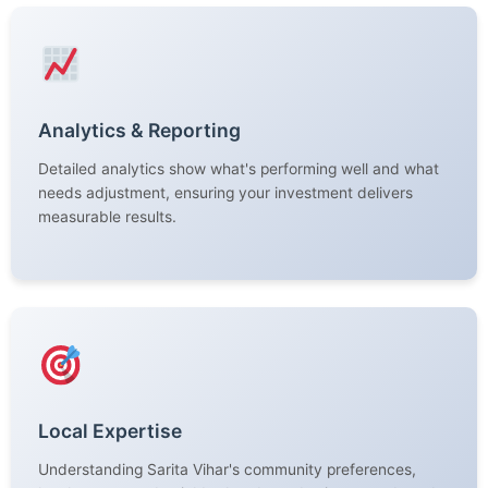
Analytics & Reporting
Detailed analytics show what's performing well and what
needs adjustment, ensuring your investment delivers
measurable results.
Local Expertise
Understanding Sarita Vihar's community preferences,