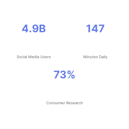
4.9B
147
Social Media Users
Minutes Daily
73%
Consumer Research